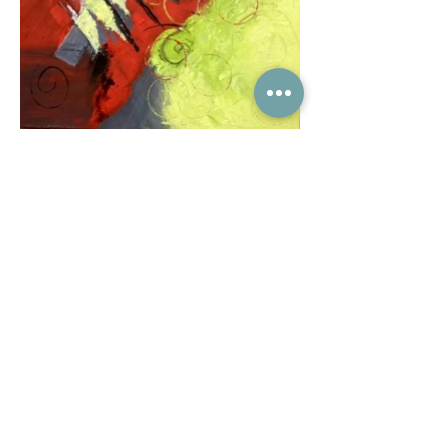
Subscribe to the Kingcrafts email
list to receive our newsletters: