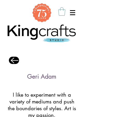
Geri Adam
I like to experiment with a
variety of mediums and push
the boundaries of styles. Art is
my passion.