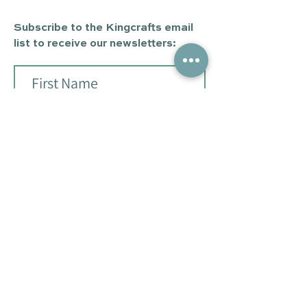
Subscribe to the Kingcrafts email
list to receive our newsletters:
Subscribe