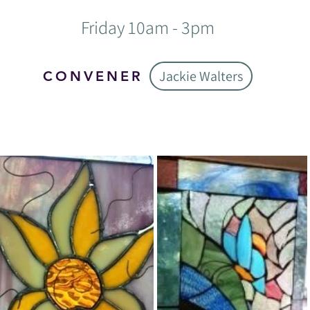
Friday 10am - 3pm
Jackie Walters
CONVENER