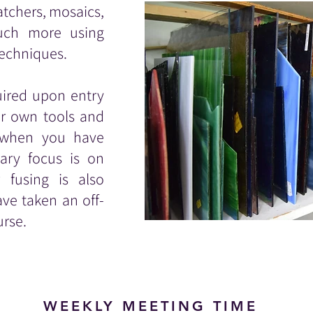
atchers, mosaics,
much more using
techniques.
quired upon entry
ur own tools and
d when you have
ary focus is on
 fusing is also
ve taken an off-
urse.
WEEKLY MEETING TIME