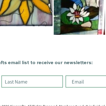
ts email list to receive our newsletters: