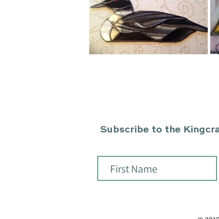
Subscribe to the Kingcraf