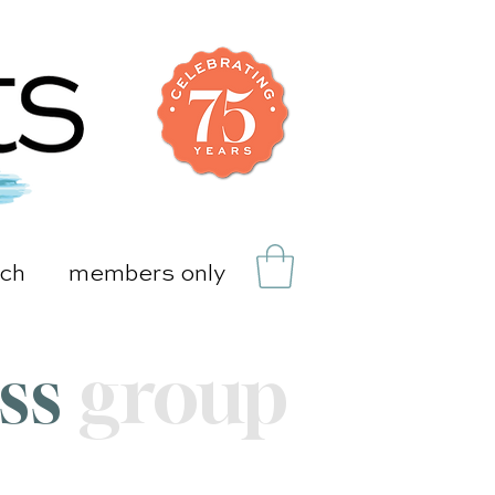
uch
members only
ass
group