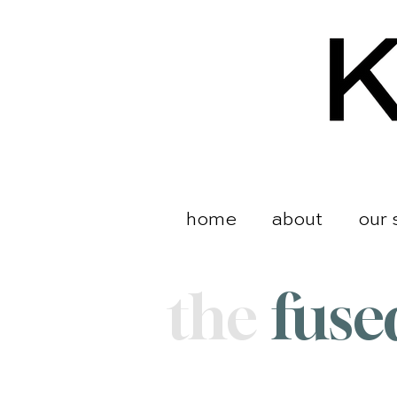
home
about
our 
the
fuse