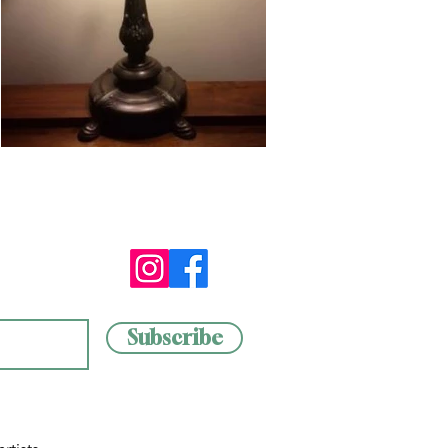
Subscribe