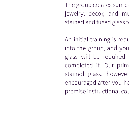
The group creates sun-c
jewelry, decor, and 
stained and fused glass 
An initial training is re
into the group, and yo
glass will be require
completed it.
Our prim
stained glass, however
encouraged after you ha
premise instructional co