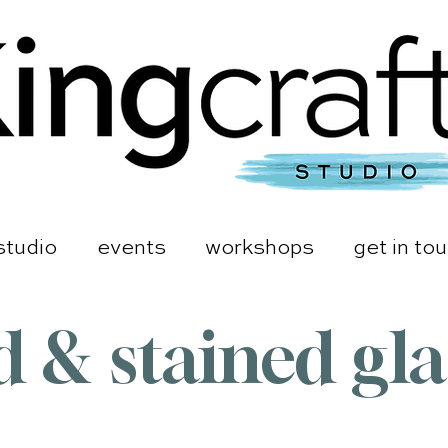
studio
events
workshops
get in to
d & stained gl