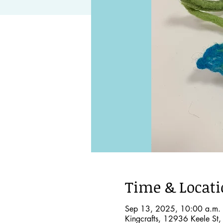
Time & Locat
Sep 13, 2025, 10:00 a.m. 
Kingcrafts, 12936 Keele St