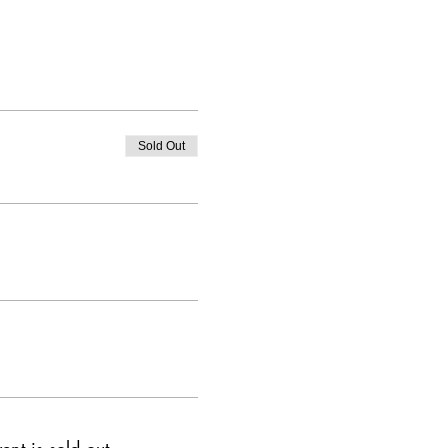
Sold Out