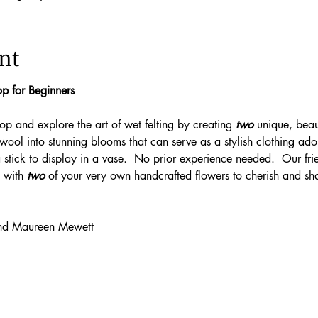
nt
p for Beginners
p and explore the art of wet felting by creating 
two
 unique, beaut
 wool into stunning blooms that can serve as a stylish clothing ad
stick to display in a vase.  No prior experience needed.  Our frien
 with 
two
 of your very own handcrafted flowers to cherish and sh
 and Maureen Mewett