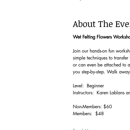
About The Eve
Wet Felting Flowers Worksho
Join our hands-on fun worksho
simple techniques to transfer
or can even be attached to a 
you step-by-step. Walk away
Level:  Beginner 
Instructors:  Karen Lablans
Non-Members: $60
Members:  $48