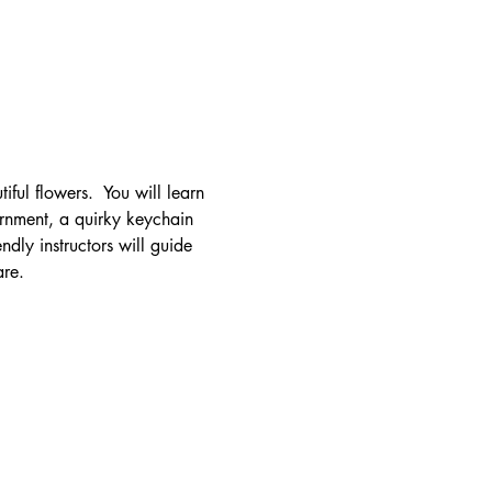
iful flowers.  You will learn 
ornment, a quirky keychain 
dly instructors will guide 
are.