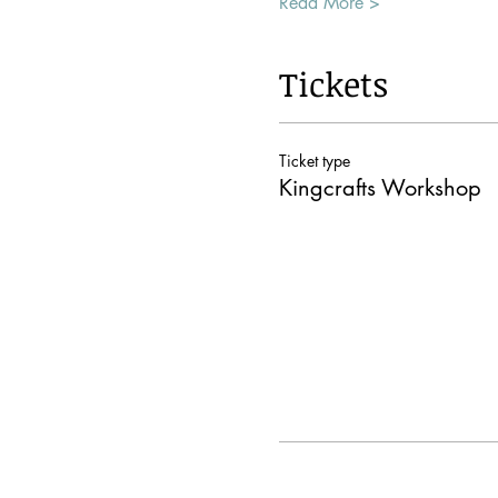
Read More >
Tickets
Ticket type
Kingcrafts Workshop