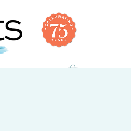
uch
members only