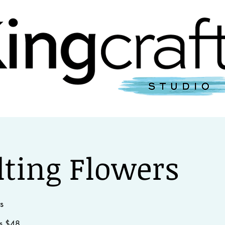
studio
events
workshops
get in to
lting Flowers
s