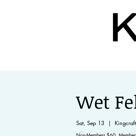
home
about
our 
Wet Fe
Sat, Sep 13
  |  
Kingcraft