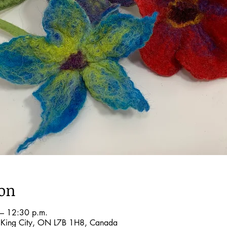
ion
– 12:30 p.m.
, King City, ON L7B 1H8, Canada