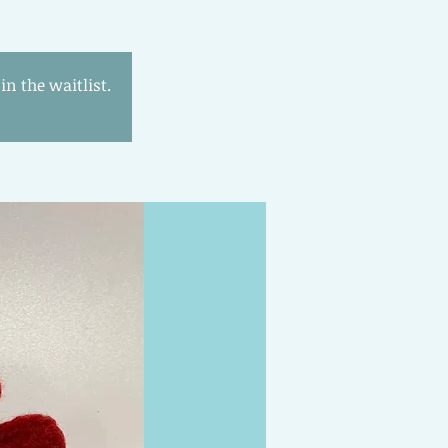
n the waitlist.