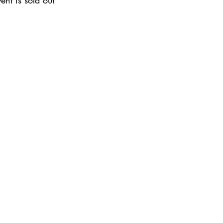
ent is sold out