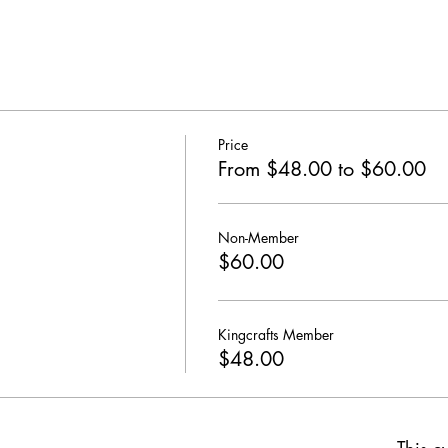
Price
From $48.00 to $60.00
Non-Member
$60.00
Kingcrafts Member
$48.00