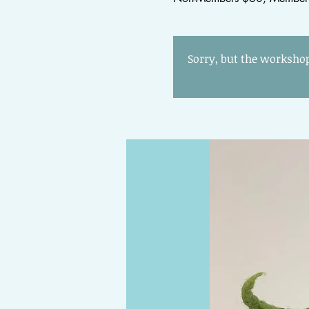
Sorry, but the workshop