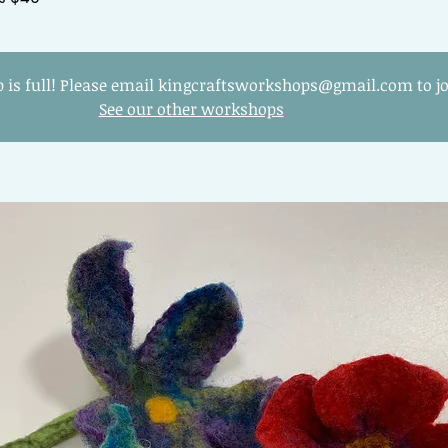
 is full! Please email kingcraftsworkshops@gmail.com to joi
See our other workshops