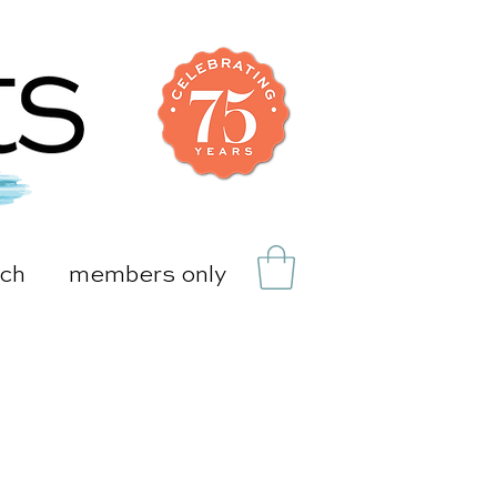
uch
members only