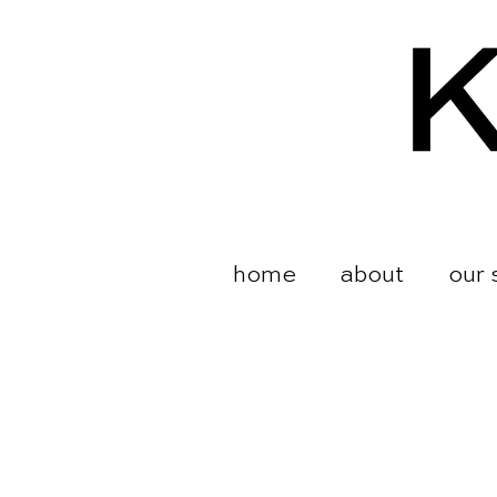
home
about
our 