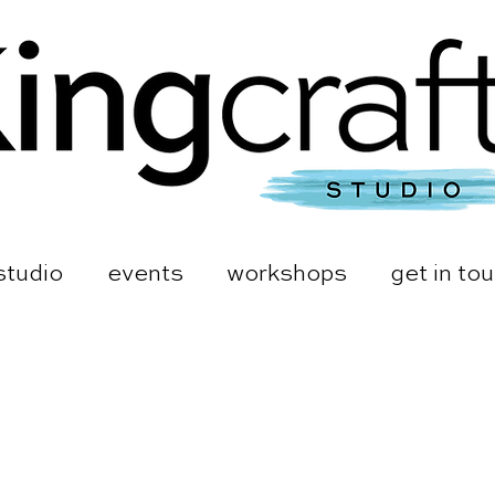
studio
events
workshops
get in to